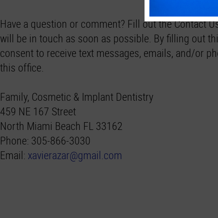
Have a question or comment? Fill out the Contact 
will be in touch as soon as possible. By filling out thi
consent to receive text messages, emails, and/or ph
this office.
Family, Cosmetic & Implant Dentistry
459 NE 167 Street
North Miami Beach FL 33162
Phone: 305-866-3030
Email:
xavierazar@gmail.com