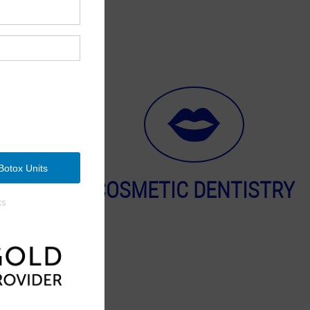
OGY
COSMETIC DENTISTRY