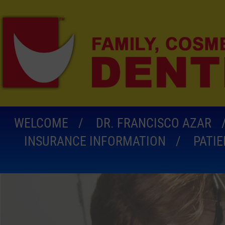
WELCOME
DR. FRANCISCO AZAR
INSURANCE INFORMATION
PATI