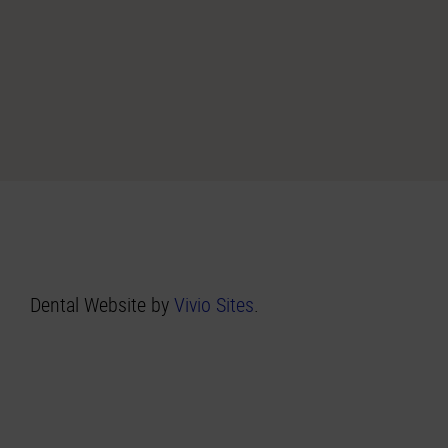
Dental Website by
Vivio Sites
.