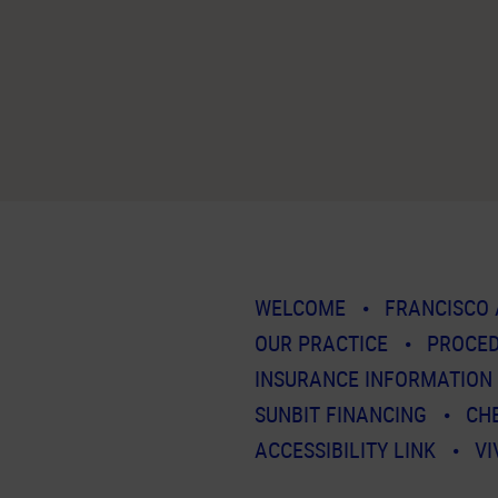
WELCOME
FRANCISCO 
OUR PRACTICE
PROCE
INSURANCE INFORMATION
SUNBIT FINANCING
CH
ACCESSIBILITY LINK
VI