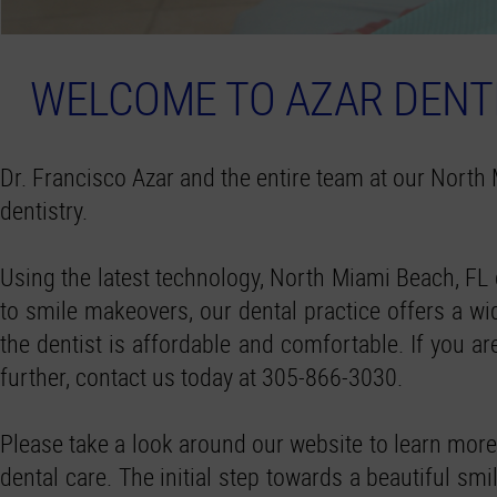
WELCOME TO AZAR DENTI
Dr. Francisco Azar and the entire team at our North 
dentistry.
Using the latest technology, North Miami Beach, FL 
to smile makeovers, our dental practice offers a wide
the dentist is affordable and comfortable. If you 
further, contact us today at 305-866-3030.
Please take a look around our website to learn more
dental care. The initial step towards a beautiful sm