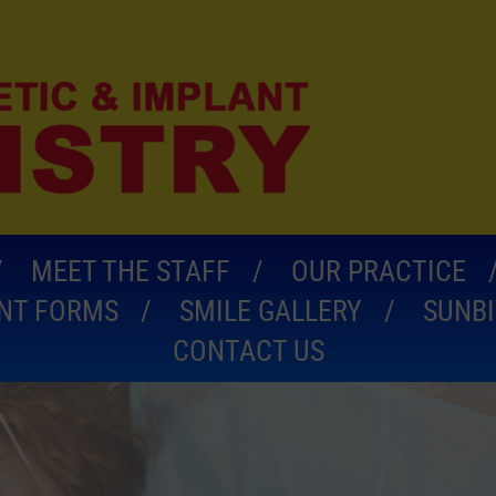
MEET THE STAFF
OUR PRACTICE
ENT FORMS
SMILE GALLERY
SUNBI
CONTACT US