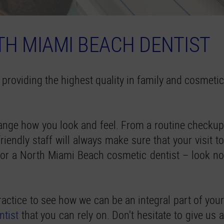
TH MIAMI BEACH DENTIST
 providing the highest quality in family and cosmetic
change how you look and feel. From a routine checkup
iendly staff will always make sure that your visit to
t or a North Miami Beach cosmetic dentist – look no
actice to see how we can be an integral part of your
ntist
that you can rely on. Don't hesitate to give us a