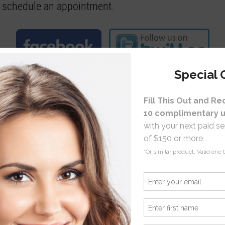
to schedule an appointment.