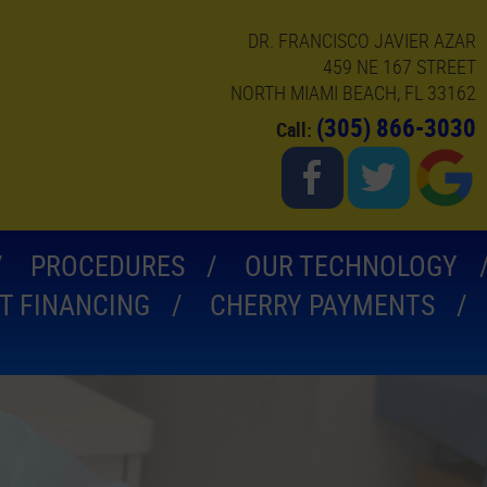
DR. FRANCISCO JAVIER AZAR
459 NE 167 STREET
NORTH MIAMI BEACH, FL 33162
(305) 866-3030
Call:
PROCEDURES
OUR TECHNOLOGY
T FINANCING
CHERRY PAYMENTS