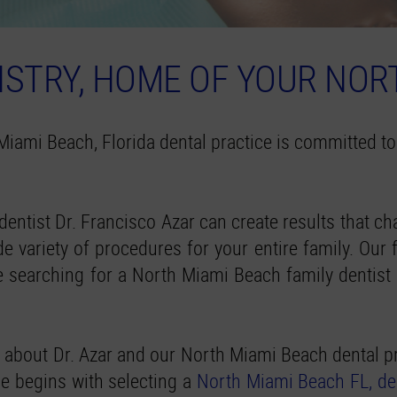
STRY, HOME OF YOUR NOR
Miami Beach, Florida dental practice is committed to
dentist Dr. Francisco Azar can create results that 
 variety of procedures for your entire family. Our fr
are searching for a North Miami Beach family dentis
 about Dr. Azar and our North Miami Beach dental pr
ile begins with selecting a
North Miami Beach FL, de