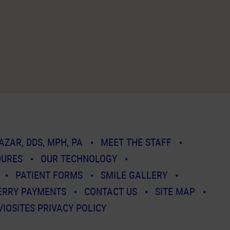
AZAR, DDS, MPH, PA
MEET THE STAFF
DURES
OUR TECHNOLOGY
PATIENT FORMS
SMILE GALLERY
ERRY PAYMENTS
CONTACT US
SITE MAP
VIOSITES PRIVACY POLICY