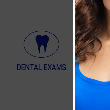
DENTAL EXAMS
FACIA