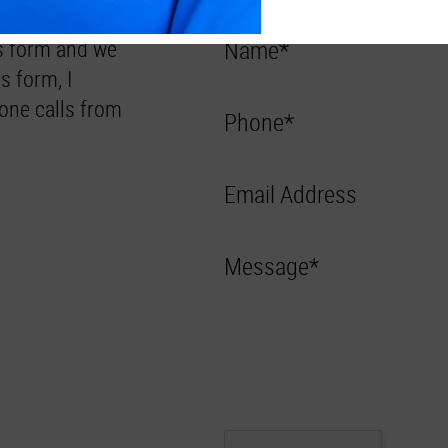
Us form and we
Name*
s form, I
one calls from
Phone*
Email Address
Message*