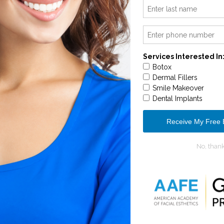
OUR SERVICES
L REJUVENATION
IMPLANTOL
CONTACT US