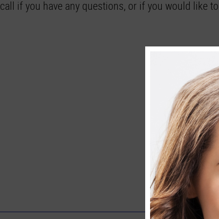
call if you have any questions, or if you would like 